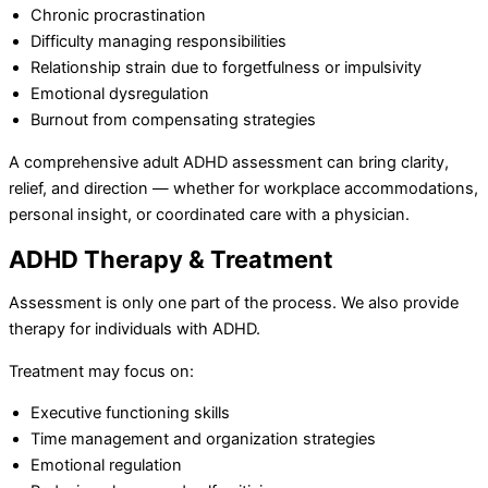
Chronic procrastination
Difficulty managing responsibilities
Relationship strain due to forgetfulness or impulsivity
Emotional dysregulation
Burnout from compensating strategies
A comprehensive adult ADHD assessment can bring clarity,
relief, and direction — whether for workplace accommodations,
personal insight, or coordinated care with a physician.
ADHD Therapy & Treatment
Assessment is only one part of the process. We also provide
therapy for individuals with ADHD.
Treatment may focus on:
Executive functioning skills
Time management and organization strategies
Emotional regulation