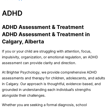
ADHD
ADHD Assessment & Treatment
ADHD Assessment & Treatment in
Calgary, Alberta
If you or your child are struggling with attention, focus,
impulsivity, organization, or emotional regulation, an ADHD
assessment can provide clarity and direction.
At Brighter Psychology, we provide comprehensive ADHD
assessments and therapy for children, adolescents, and adults
in Calgary. Our approach is thoughtful, evidence-based, and
grounded in understanding each individual’s strengths
alongside their challenges.
Whether you are seeking a formal diagnosis, school