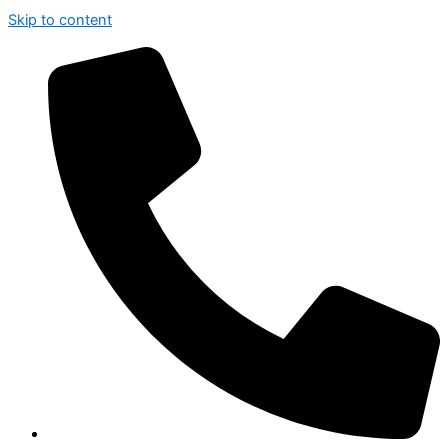
Skip to content