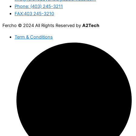
Phone: (403) 245-3211
FAX:403 245-3210
Fercho © 2024 All Rights Reserved by
A2Tech
Term & Conditions