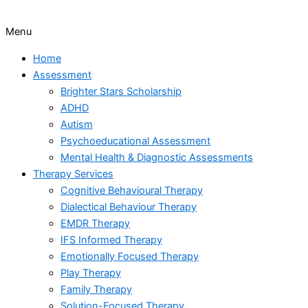
Menu
Home
Assessment
Brighter Stars Scholarship
ADHD
Autism
Psychoeducational Assessment
Mental Health & Diagnostic Assessments
Therapy Services
Cognitive Behavioural Therapy
Dialectical Behaviour Therapy
EMDR Therapy
IFS Informed Therapy
Emotionally Focused Therapy
Play Therapy
Family Therapy
Solution-Focused Therapy