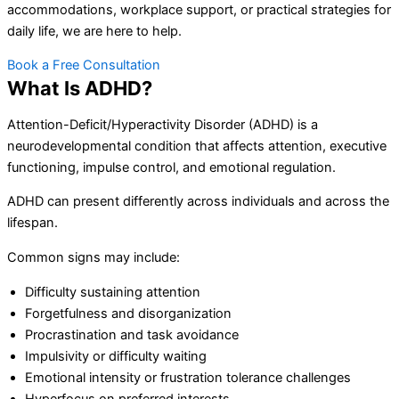
accommodations, workplace support, or practical strategies for
daily life, we are here to help.
Book a Free Consultation
What Is ADHD?
Attention-Deficit/Hyperactivity Disorder (ADHD) is a
neurodevelopmental condition that affects attention, executive
functioning, impulse control, and emotional regulation.
ADHD can present differently across individuals and across the
lifespan.
Common signs may include:
Difficulty sustaining attention
Forgetfulness and disorganization
Procrastination and task avoidance
Impulsivity or difficulty waiting
Emotional intensity or frustration tolerance challenges
Hyperfocus on preferred interests