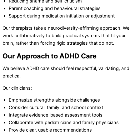
Reducing shame and self-criticism
Parent coaching and behavioural strategies
Support during medication initiation or adjustment
Our therapists take a neurodiversity-affirming approach. We
work collaboratively to build practical systems that fit your
brain, rather than forcing rigid strategies that do not.
Our Approach to ADHD Care
We believe ADHD care should feel respectful, validating, and
practical.
Our clinicians:
Emphasize strengths alongside challenges
Consider cultural, family, and school context
Integrate evidence-based assessment tools
Collaborate with pediatricians and family physicians
Provide clear, usable recommendations