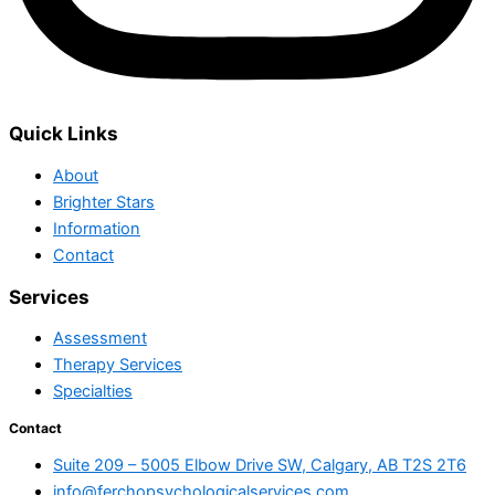
Quick Links
About
Brighter Stars
Information
Contact
Services
Assessment
Therapy Services
Specialties
Contact
Suite 209 – 5005 Elbow Drive SW, Calgary, AB T2S 2T6
info@ferchopsychologicalservices.com