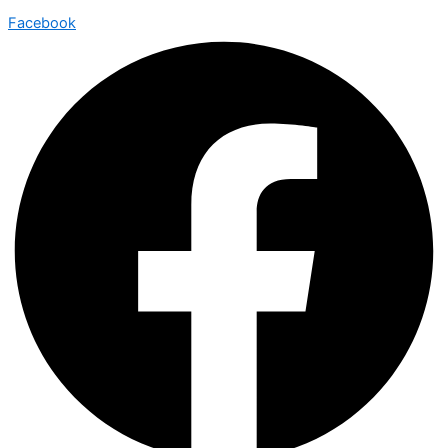
Facebook