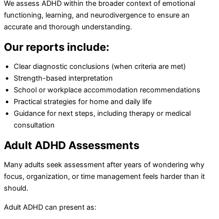
We assess ADHD within the broader context of emotional
functioning, learning, and neurodivergence to ensure an
accurate and thorough understanding.
Our reports include:
Clear diagnostic conclusions (when criteria are met)
Strength-based interpretation
School or workplace accommodation recommendations
Practical strategies for home and daily life
Guidance for next steps, including therapy or medical
consultation
Adult ADHD Assessments
Many adults seek assessment after years of wondering why
focus, organization, or time management feels harder than it
should.
Adult ADHD can present as: