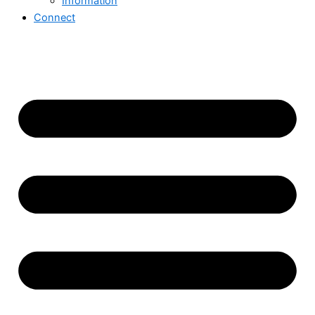
Information
Connect