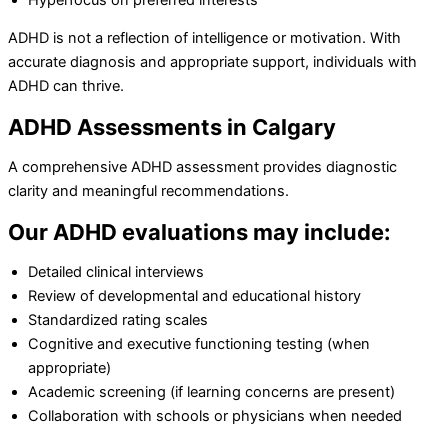
ADHD is not a reflection of intelligence or motivation. With
accurate diagnosis and appropriate support, individuals with
ADHD can thrive.
ADHD Assessments in Calgary
A comprehensive ADHD assessment provides diagnostic
clarity and meaningful recommendations.
Our ADHD evaluations may include:
Detailed clinical interviews
Review of developmental and educational history
Standardized rating scales
Cognitive and executive functioning testing (when
appropriate)
Academic screening (if learning concerns are present)
Collaboration with schools or physicians when needed