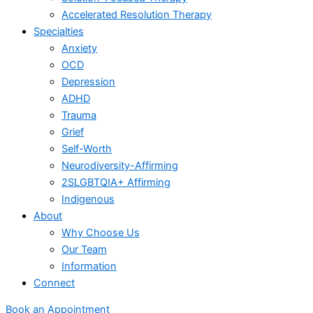
Accelerated Resolution Therapy
Specialties
Anxiety
OCD
Depression
ADHD
Trauma
Grief
Self-Worth
Neurodiversity-Affirming
2SLGBTQIA+ Affirming
Indigenous
About
Why Choose Us
Our Team
Information
Connect
Book an Appointment