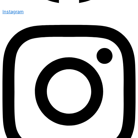
Instagram