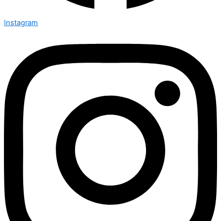
Instagram