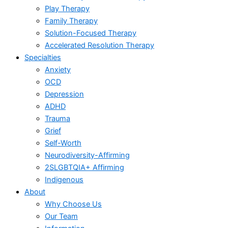
Play Therapy
Family Therapy
Solution-Focused Therapy
Accelerated Resolution Therapy
Specialties
Anxiety
OCD
Depression
ADHD
Trauma
Grief
Self-Worth
Neurodiversity-Affirming
2SLGBTQIA+ Affirming
Indigenous
About
Why Choose Us
Our Team