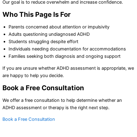
Our goal is to reduce overwhelm and increase confidence.
Who This Page Is For
Parents concerned about attention or impulsivity
Adults questioning undiagnosed ADHD
Students struggling despite effort
Individuals needing documentation for accommodations
Families seeking both diagnosis and ongoing support
If you are unsure whether ADHD assessment is appropriate, we
are happy to help you decide.
Book a Free Consultation
We offer a free consultation to help determine whether an
ADHD assessment or therapy is the right next step.
Book a Free Consultation