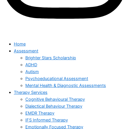
Home
Assessment
Brighter Stars Scholarship
ADHD
Autism
Psychoeducational Assessment
Mental Health & Diagnostic Assessments
Therapy Services
Cognitive Behavioural Therapy
Dialectical Behaviour Therapy
EMDR Therapy
IFS Informed Therapy
Emotionally Focused Therapy