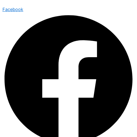
Facebook