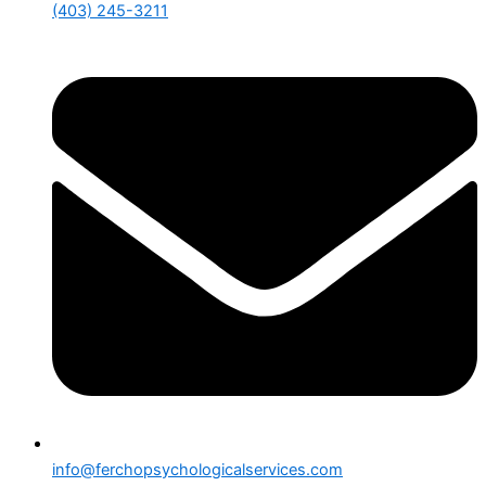
(403) 245-3211
info@ferchopsychologicalservices.com